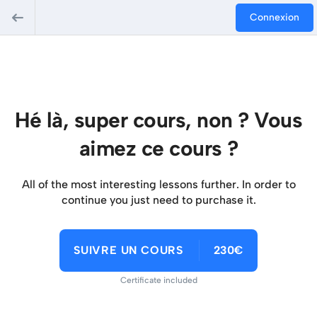
Connexion
Hé là, super cours, non ? Vous
aimez ce cours ?
All of the most interesting lessons further. In order to
continue you just need to purchase it.
SUIVRE UN COURS
230€
Certificate included