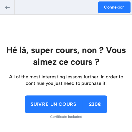
Connexion
Hé là, super cours, non ? Vous
aimez ce cours ?
All of the most interesting lessons further. In order to
continue you just need to purchase it.
SUIVRE UN COURS
230€
Certificate included