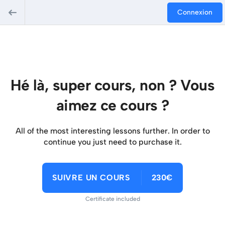
Connexion
Hé là, super cours, non ? Vous
aimez ce cours ?
All of the most interesting lessons further. In order to
continue you just need to purchase it.
SUIVRE UN COURS
230€
Certificate included