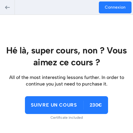
Connexion
Hé là, super cours, non ? Vous
aimez ce cours ?
All of the most interesting lessons further. In order to
continue you just need to purchase it.
SUIVRE UN COURS
230€
Certificate included